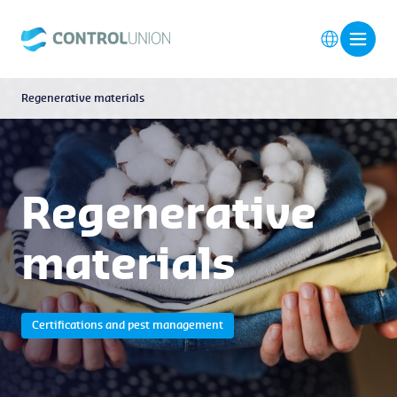
Regenerative materials
Regenerative
materials
Certifications and pest management