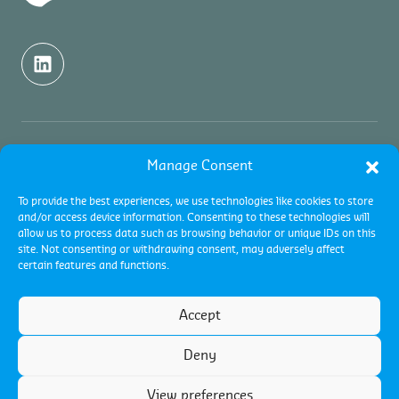
About us
Manage Consent
To provide the best experiences, we use technologies like cookies to store
About Control Union
Testing services
and/or access device information. Consenting to these technologies will
allow us to process data such as browsing behavior or unique IDs on this
Sustainability
site. Not consenting or withdrawing consent, may adversely affect
About testing
Inspection services
certain features and functions.
Academy
Contact
About inspections
Certification services
Accept
Pest Management
Collateral management
About certifications
Deny
Careers
Certification programs
Terms and conditions
View preferences
Terms of use