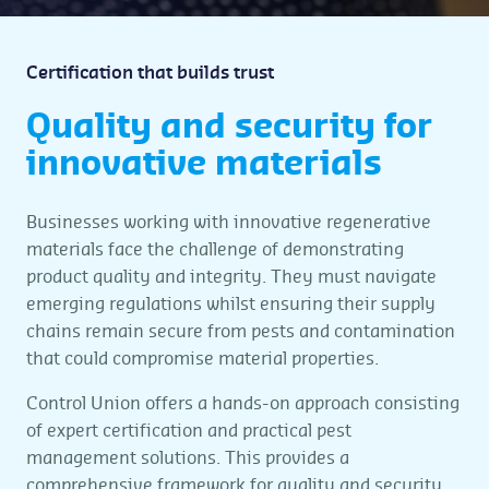
Certification that builds trust
Quality and security for
innovative materials
Businesses working with innovative regenerative
materials face the challenge of demonstrating
product quality and integrity. They must navigate
emerging regulations whilst ensuring their supply
chains remain secure from pests and contamination
that could compromise material properties.
Control Union offers a hands-on approach consisting
of expert certification and practical pest
management solutions. This provides a
comprehensive framework for quality and security