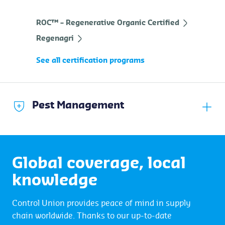
ROC™ – Regenerative Organic Certified
Regenagri
See all certification programs
Pest Management
Global coverage, local
knowledge
Control Union provides peace of mind in supply
chain worldwide. Thanks to our up-to-date