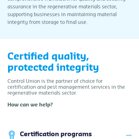
assurance in the regenerative materials sector,
supporting businesses in maintaining material
integrity from storage to final use.
Certified quality,
protected integrity
Control Union is the partner of choice for
certification and pest management services in the
regenerative materials sector.
How can we help?
Certification programs