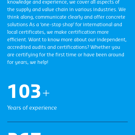
knowledge and experience, we cover all aspects of
the supply and value chain in various industries. We
think along, communicate clearly and offer concrete
solutions As a ‘one-stop shop’ for international and
local certificates, we make certification more
efficient. Want to know more about our independent,
accredited audits and certifications? Whether you
are certifying for the first time or have been around
for years, we help!
104
+
Years of experience