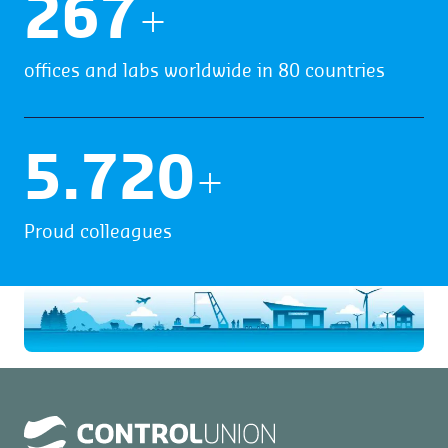
270
+
offices and labs worldwide in 80 countries
5.912
+
Proud colleagues