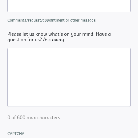
Comments/request/appointment or other message
Please let us know what's on your mind. Have a
question for us? Ask away.
0 of 600 max characters
CAPTCHA