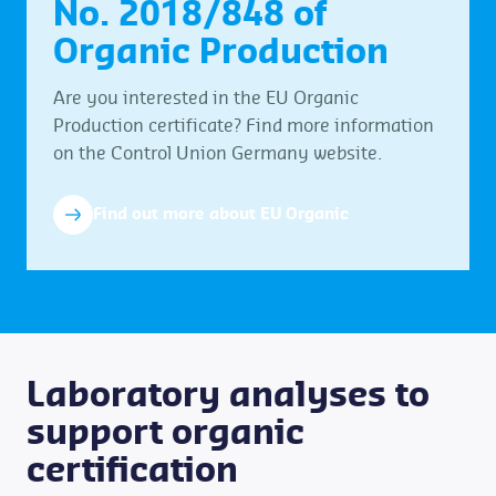
No. 2018/848 of
Organic Production
Are you interested in the EU Organic
Production certificate? Find more information
on the Control Union Germany website.
Find out more about EU Organic
Laboratory analyses to
support organic
certification