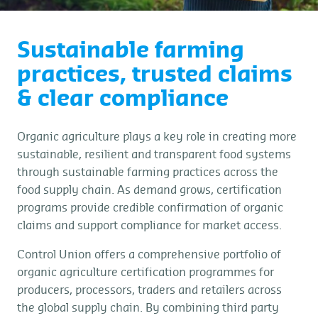
Sustainable farming
practices, trusted claims
& clear compliance
Organic agriculture plays a key role in creating more
sustainable, resilient and transparent food systems
through sustainable farming practices across the
food supply chain. As demand grows, certification
programs provide credible confirmation of organic
claims and support compliance for market access.
Control Union offers a comprehensive portfolio of
organic agriculture certification programmes for
producers, processors, traders and retailers across
the global supply chain. By combining third party