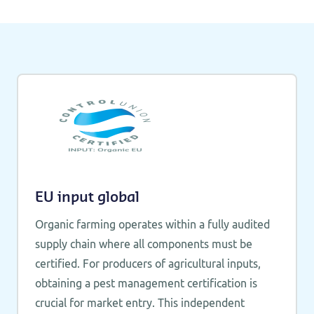
EU input global
Organic farming operates within a fully audited
supply chain where all components must be
certified. For producers of agricultural inputs,
obtaining a pest management certification is
crucial for market entry. This independent