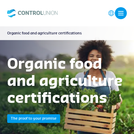
Organic food and agriculture certifications
Organic food
and agriculture
certifications
The proof to your promise