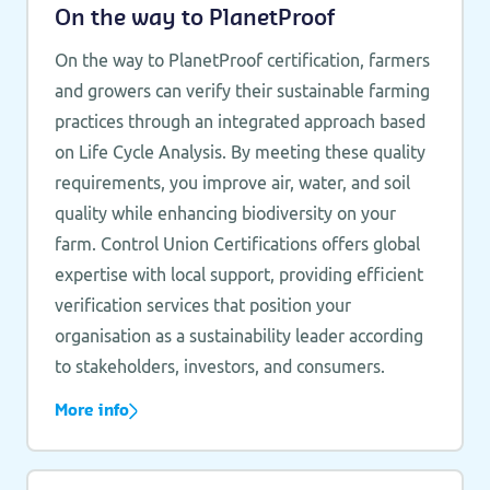
On the way to PlanetProof
On the way to PlanetProof certification, farmers
and growers can verify their sustainable farming
practices through an integrated approach based
on Life Cycle Analysis. By meeting these quality
requirements, you improve air, water, and soil
quality while enhancing biodiversity on your
farm. Control Union Certifications offers global
expertise with local support, providing efficient
verification services that position your
organisation as a sustainability leader according
to stakeholders, investors, and consumers.
More info