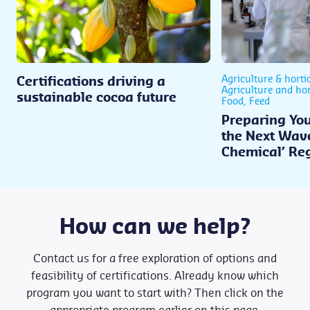
Agriculture & horti
Certifications driving a
Agriculture and hor
sustainable cocoa future
Food, Feed
Preparing You
the Next Wave
Chemical’ Re
How can we help?
Contact us for a free exploration of options and
feasibility of certifications. Already know which
program you want to start with? Then click on the