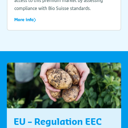
access to this premium market by assessing
compliance with Bio Suisse standards.
More info
EU – Regulation EEC