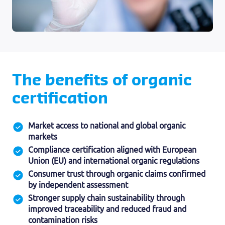
The benefits of organic
certification
Market access to national and global organic
markets
Compliance certification aligned with European
Union (EU) and international organic regulations
Consumer trust through organic claims confirmed
by independent assessment
Stronger supply chain sustainability through
improved traceability and reduced fraud and
contamination risks