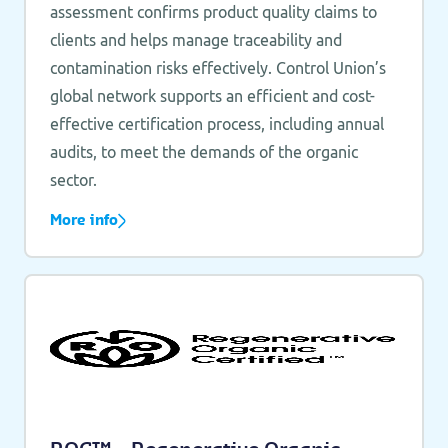
assessment confirms product quality claims to
clients and helps manage traceability and
contamination risks effectively. Control Union’s
global network supports an efficient and cost-
effective certification process, including annual
audits, to meet the demands of the organic
sector.
More info