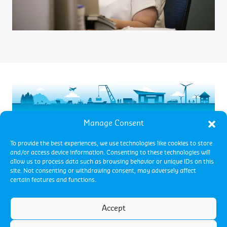
.
Manage Consent
To provide the best experiences, we use technologies like cookies to store
and/or access device information. Consenting to these technologies will
allow us to process data such as browsing behavior or unique IDs on this
site. Not consenting or withdrawing consent, may adversely affect
certain features and functions.
Accept