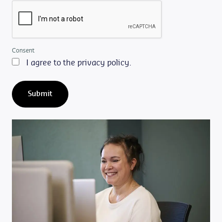
Consent
I agree to the privacy policy.
Submit