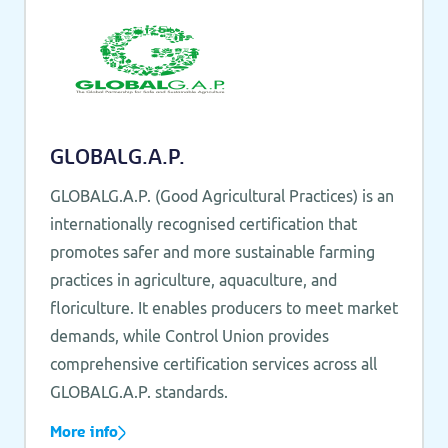
GLOBALG.A.P.
GLOBALG.A.P. (Good Agricultural Practices) is an
internationally recognised certification that
promotes safer and more sustainable farming
practices in agriculture, aquaculture, and
floriculture. It enables producers to meet market
demands, while Control Union provides
comprehensive certification services across all
GLOBALG.A.P. standards.
More info