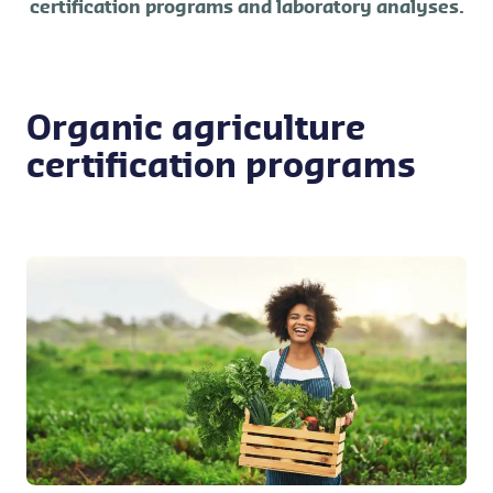
certification programs and laboratory analyses.
Organic agriculture
certification programs