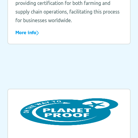
providing certification for both farming and
supply chain operations, facilitating this process
for businesses worldwide.
More info