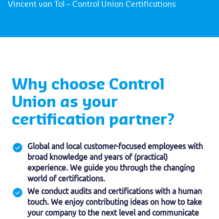
Vincent van Tol – Control Union Certifications
Why choose Control
Union as your
certification partner?
Global and local customer-focused employees with
broad knowledge and years of (practical)
experience. We guide you through the changing
world of certifications.
We conduct audits and certifications with a human
touch. We enjoy contributing ideas on how to take
your company to the next level and communicate