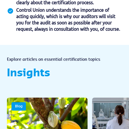
clearly about the certification process.
Control Union understands the importance of
acting quickly, which is why our auditors will visit
you for the audit as soon as possible after your
request, always in consultation with you, of course.
Explore articles on essential certification topics
Insights
Blog