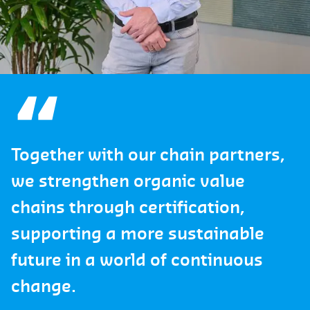
Together with our chain partners,
we strengthen organic value
chains through certification,
supporting a more sustainable
future in a world of continuous
change.