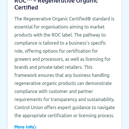
ROC™ – Regenerative Organic
Certified
The Regenerative Organic Certified® standard is
essential for organisations aiming to market
products with the ROC label. The pathway to
compliance is tailored to a business’s specific
role, offering options for certification for
growers and processors, as well as licensing for
brands and private-label retailers. This
framework ensures that any business handling
regenerative organic products can demonstrate
compliance with customer and partner
requirements for transparency and sustainability.
Control Union offers expert guidance to navigate
the appropriate certification or licensing process.
More info