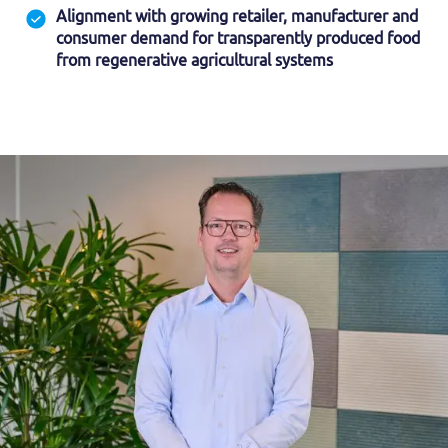
Alignment with growing retailer, manufacturer and
consumer demand for transparently produced food
from regenerative agricultural systems