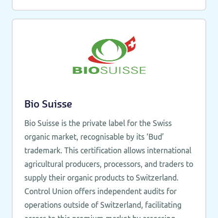
Bio Suisse
Bio Suisse is the private label for the Swiss
organic market, recognisable by its ‘Bud’
trademark. This certification allows international
agricultural producers, processors, and traders to
supply their organic products to Switzerland.
Control Union offers independent audits for
operations outside of Switzerland, facilitating