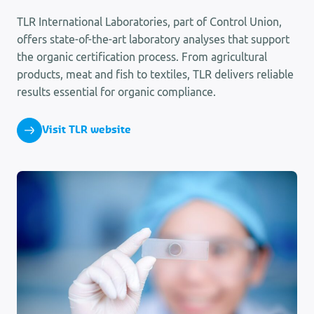
TLR International Laboratories, part of Control Union,
offers state-of-the-art laboratory analyses that support
the organic certification process. From agricultural
products, meat and fish to textiles, TLR delivers reliable
results essential for organic compliance.
Visit TLR website