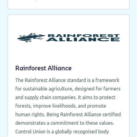
Rainforest Alliance
The Rainforest Alliance standard is a framework
for sustainable agriculture, designed for farmers
and supply chain companies. It aims to protect
forests, improve livelihoods, and promote
human rights. Being Rainforest Alliance certified
demonstrates a commitment to these values.
Control Union is a globally recognised body