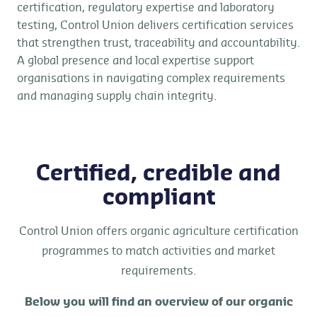
certification, regulatory expertise and laboratory
testing, Control Union delivers certification services
that strengthen trust, traceability and accountability.
A global presence and local expertise support
organisations in navigating complex requirements
and managing supply chain integrity.
Certified, credible and
compliant
Control Union offers organic agriculture certification
programmes to match activities and market
requirements.
Below you will find an overview of our organic