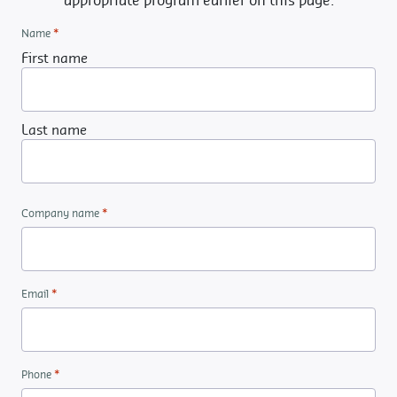
appropriate program earlier on this page.
*
Name
First name
Last name
*
Company name
*
Email
*
Phone